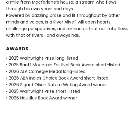
a mile from Macfarlane’s house, a stream who flows
through his own years and days.
Powered by dazzling prose and lit throughout by other
minds and voices, Is a River Alive? will open hearts,
challenge perspectives, and remind us that our fate flows
with that of rivers—and always has.
AWARDS
• 2025 Wainwright Prize long-listed
• 2025 Banff Mountain Festival Book Award short-listed
• 2026 ALA Carnegie Medal long-listed
• 2026 ABA Indies Choice Book Award short-listed
• 2026 Sigurd Olson Nature Writing Award winner
• 2025 Wainwright Prize short-listed
• 2026 Nautilus Book Award winner