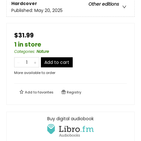
Hardcover
Other editions
Published:
May 20, 2025
$31.99
1 in store
Categories
:
Nature
Add to cart
More available to order
Add to
favorites
Registry
Buy digital audiobook