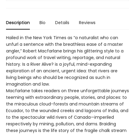
Description
Bio
Details
Reviews
Hailed in the New York Times as “a naturalist who can
unfurl a sentence with the breathless ease of a master
angler,” Robert Macfarlane brings his glittering style to a
profound work of travel writing, reportage, and natural
history. Is a River Alive? is a joyful, mind-expanding
exploration of an ancient, urgent idea: that rivers are
living beings who should be recognized as such in
imagination and law.
Macfarlane takes readers on three unforgettable journeys
teeming with extraordinary people, stories, and places: to
the miraculous cloud-forests and mountain streams of
Ecuador, to the wounded creeks and lagoons of India, and
to the spectacular wild rivers of Canada—imperiled
respectively by mining, pollution, and dams. Braiding
these journeys is the life story of the fragile chalk stream