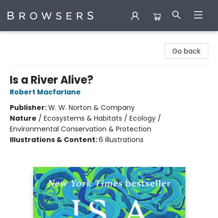
Browsers Bookshop
Go back
Is a River Alive?
Robert Macfarlane
Publisher:
W. W. Norton & Company
Nature
/
Ecosystems & Habitats / Ecology /
Environmental Conservation & Protection
Illustrations & Content:
6 illustrations